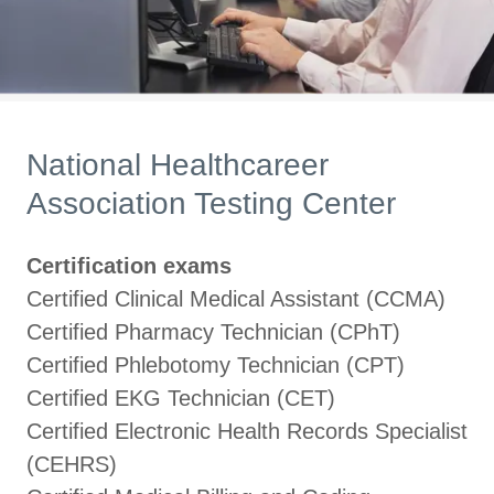
National Healthcareer
Association Testing Center
Certification exams
Certified Clinical Medical Assistant (CCMA)
Certified Pharmacy Technician (CPhT)
Certified Phlebotomy Technician (CPT)
Certified EKG Technician (CET)
Certified Electronic Health Records Specialist
(CEHRS)