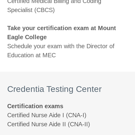
Certified Medical Billing and Coding
Specialist (CBCS)
Take your certification exam at Mount
Eagle College
Schedule your exam with the Director of
Education at MEC
Credentia Testing Center
Certification exams
Certified Nurse Aide I (CNA-I)
Certified Nurse Aide II (CNA-II)