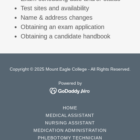
Test sites and availability
Name & address changes
Obtaining an exam application
Obtaining a candidate handbook
Copyright © 2025 Mount Eagle College - All Rights Reserved.
Powered by
HOME
MEDICAL ASSISTANT
NURSING ASSISTANT
MEDICATION ADMINISTRATION
PHLEBOTOMY TECHNICIAN