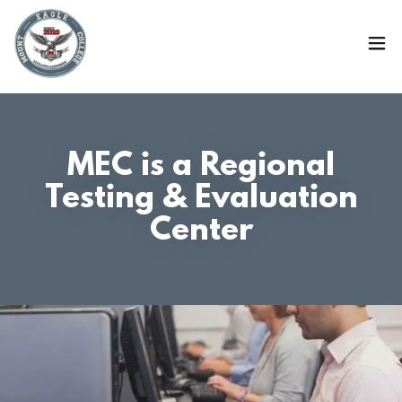
MEC is a Regional
Testing & Evaluation
Center