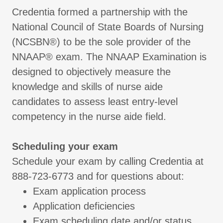
Credentia formed a partnership with the
National Council of State Boards of Nursing
(NCSBN®) to be the sole provider of the
NNAAP® exam. The NNAAP Examination is
designed to objectively measure the
knowledge and skills of nurse aide
candidates to assess least entry-level
competency in the nurse aide field.
Scheduling your exam
Schedule your exam by calling Credentia at
888-723-6773 and for questions about:
Exam application process
Application deficiencies
Exam scheduling date and/or status