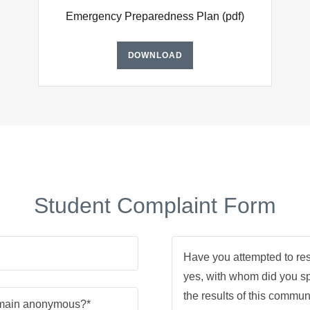
Emergency Preparedness Plan
(pdf)
DOWNLOAD
Student Complaint Form
emain anonymous?*