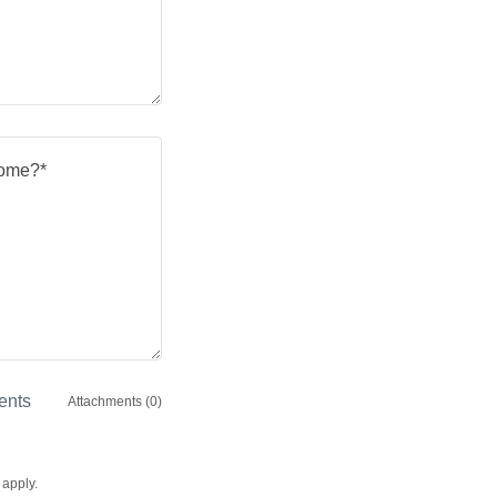
ents
Attachments (0)
apply.