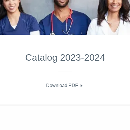
Catalog 2023-2024
Download PDF