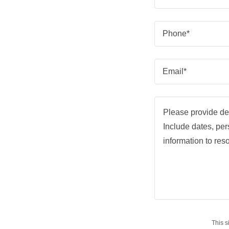
Phone*
Email*
This 