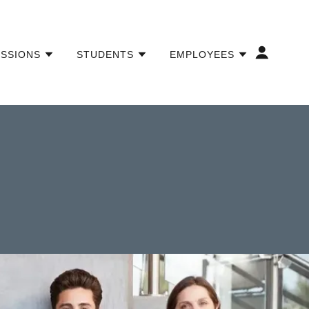
ISSIONS
STUDENTS
EMPLOYEES