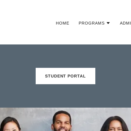
HOME
PROGRAMS
ADM
STUDENT PORTAL