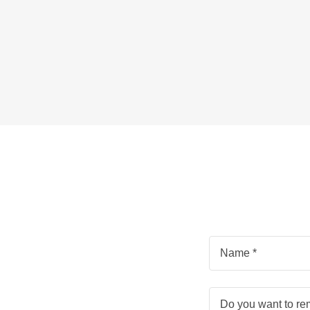
Name *
Do you want to r