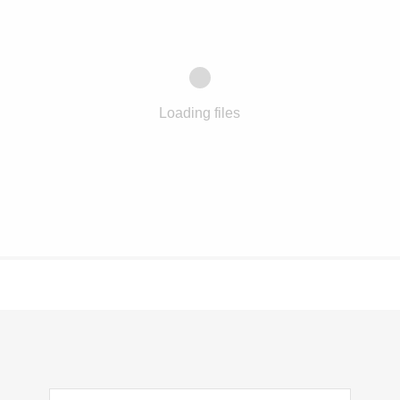
Loading files