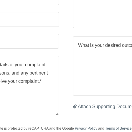
Attach Supporting Docum
site is protected by reCAPTCHA and the Google
Privacy Policy
and
Terms of Service